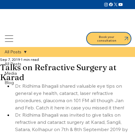
Book your
consultation
All Posts
Sep 7, 2019
1 min read
All Posts
Talks on Refractive Surgery at
Media
Karad
Blog
Dr. Ridhima Bhagali shared valuable eye tips on 
general eye health, cataract, laser refractive 
procedures, glaucoma on 101 FM all though Jan 
and Feb. Catch it here in case you missed it then!
Dr. Ridhima Bhagali was invited to give talks on 
refractive and cataract surgery at Karad, Sangli, 
Satara, Kolhapur on 7th & 8th September 2019 by 