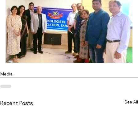
Media
See All
Recent Posts