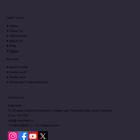
Useful Links
Say goodbye to heavy spectacles with
➤
Home
Phakic IOLs-discover more in our
➤
About Us
exclusive Pune Times article.
➤
Testimonials
➤
Reach Us
➤
Blog
➤
Media
Services
➤
ReLEx Smile
➤
Femto Lasik
➤
Blade Lasik
➤
Advanced Surface Ablation
Contact Us
Medilaser
10, Bhosale Heights Fergusson College road, Opposite Deen dayal Hospital,
Pune - 411005
info@medilaser.in
+91 8805982871 / +91 7308606060