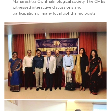
Maharashtra Ophthalmological society. The CMEs 
witnessed interactive discussions and 
participation of many local ophthalmologists.