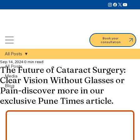
Book your
consultation
All Posts
Sep 14, 2024
0 min read
All Posts
The Future of Cataract Surgery:
Media
Clear Vision Without Glasses or
Blog
Pain-discover more in our
exclusive Pune Times article.