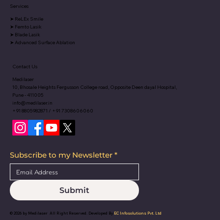
Services
➤
ReLEx Smile
➤
Femto Lasik
➤
Blade Lasik
➤
Advanced Surface Ablation
Contact Us
Medilaser
10, Bhosale Heights Fergusson College road, Opposite Deen dayal Hospital,
Pune - 411005
info@medilaser.in
+91 8805982871 / +91 7308606060
Subscribe to my Newsletter
*
Submit
© 2026 by
Medilaser
All Right Reserved. Developed By
EC Infosolutions Pvt. Ltd