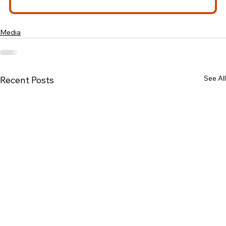
Media
See All
Recent Posts