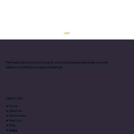
Medilaser a brand synonymous with world class eye care specialises in a wide
spectrum of refractive surgical procedures.
Useful Links
Our article in Pune Times debunks
➤
Home
myths and misconceptions
➤
About Us
surrounding laser vision correction,
➤
Testimonials
➤
Reach Us
helping you make informed decisions.
➤
Blog
➤
Media