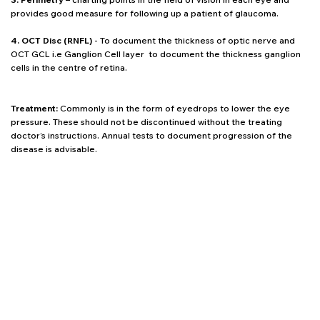
provides good measure for following up a patient of glaucoma.
4. OCT Disc (RNFL)
- To document the thickness of optic nerve and
OCT GCL i.e Ganglion Cell layer to document the thickness ganglion
cells in the centre of retina.
Treatment:
Commonly is in the form of eyedrops to lower the eye
pressure. These should not be discontinued without the treating
doctor’s instructions. Annual tests to document progression of the
disease is advisable.