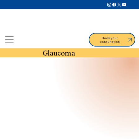
Book your
consultation
Glaucoma