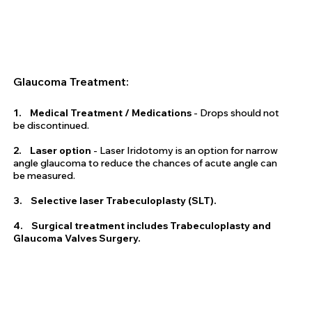
Glaucoma Treatment:
1. Medical Treatment / Medications
- Drops should not
be discontinued.
2. Laser option
- Laser Iridotomy is an option for narrow
angle glaucoma to reduce the chances of acute angle can
be measured.
3. Selective laser Trabeculoplasty (SLT).
4. Surgical treatment includes Trabeculoplasty and
Glaucoma Valves Surgery.