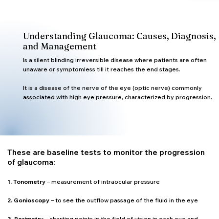
Understanding Glaucoma: Causes, Diagnosis,
and Management
Is a silent blinding irreversible disease where patients are often
unaware or symptomless till it reaches the end stages.
It is a disease of the nerve of the eye (optic nerve) commonly
associated with high eye pressure, characterized by progression.
These are baseline tests to monitor the progression
of glaucoma:
1. Tonometry
– measurement of intraocular pressure
2. Gonioscopy
– to see the outflow passage of the fluid in the eye
3. Perimetry
– charting points in the field of vision in each eye and