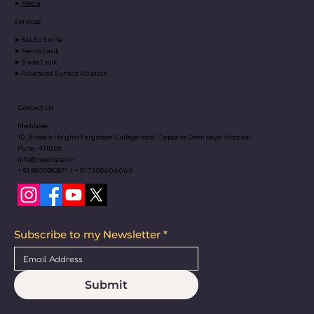
➤
Media
Services
➤
ReLEx Smile
➤
Femto Lasik
➤
Blade Lasik
➤
Advanced Surface Ablation
Contact Us
Medilaser
10, Bhosale Heights Fergusson College road, Opposite Deen dayal Hospital,
Pune - 411005
info@medilaser.in
+91 8805982871 / +91 7308606060
Subscribe to my Newsletter
*
Submit