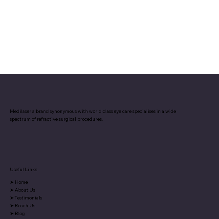
Medilaser a brand synonymous with world class eye care specialises in a wide
spectrum of refractive surgical procedures.
Useful Links
➤
Home
➤
About Us
➤
Testimonials
➤
Reach Us
➤
Blog