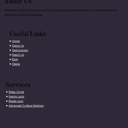
About Us
Medilaser a brand synonymous with world class eye care specialises in a wide spectrum of
refractive surgical procedures.
Useful Links
➤
Home
➤
About Us
➤
Testimonials
➤
Reach Us
➤
Blog
➤
Media
Services
➤
Relex Smile
➤
Femto Lasik
➤
Blade Lasik
➤
Advanced Surface Ablation