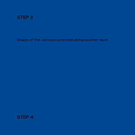
STEP 3
Shape of the cornea corrected using excimer laser.
STEP 4