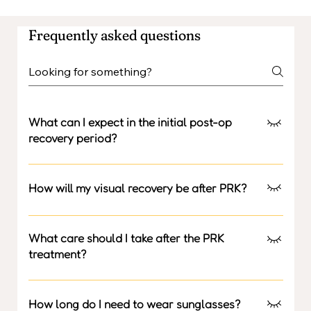
Frequently asked questions
What can I expect in the initial post-op
recovery period?
In the initial 3 days, there will be a bandage contact
lens over the eye and a feeling of slight irritation,
How will my visual recovery be after PRK?
watering and swelling is expected.
Visual recovery may take two weeks to stabilise.
What care should I take after the PRK
treatment?
No splashing water into the eyes, No rubbing the eye,
no eye makeup for one month. It is compulsory to wear
How long do I need to wear sunglasses?