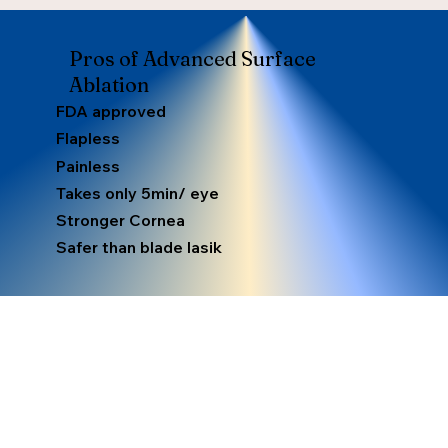
Pros of Advanced Surface
Ablation
FDA approved
Flapless
Painless
Takes only 5min/ eye
Stronger Cornea
Safer than blade lasik