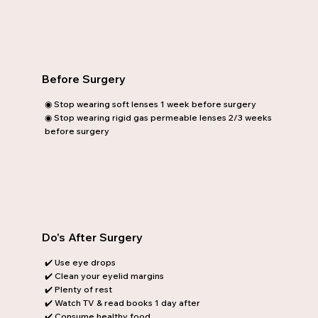
Before Surgery
◉ Stop wearing soft lenses 1 week before surgery
◉ Stop wearing rigid gas permeable lenses 2/3 weeks
before surgery
Do's After Surgery
✔️ Use eye drops
✔️ Clean your eyelid margins
✔️ Plenty of rest
✔️ Watch TV & read books 1 day after
✔️ Consume healthy food