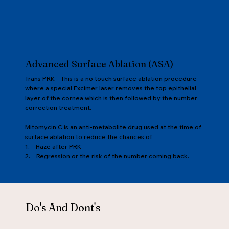
Advanced Surface Ablation (ASA)
Trans PRK – This is a no touch surface ablation procedure
where a special Excimer laser removes the top epithelial
layer of the cornea which is then followed by the number
correction treatment.
Mitomycin C is an anti-metabolite drug used at the time of
surface ablation to reduce the chances of
1. Haze after PRK
2. Regression or the risk of the number coming back.
Do's And Dont's