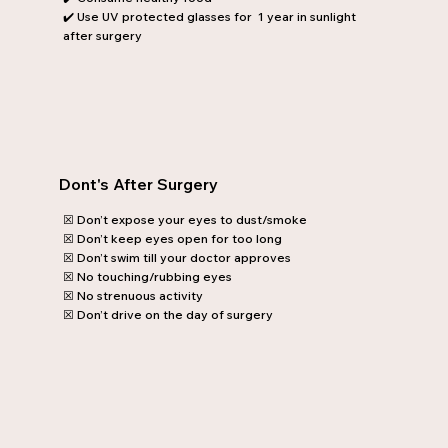
✔️ Use UV protected glasses for 1 year in sunlight
after surgery
Dont's After Surgery
☒ Don’t expose your eyes to dust/smoke
☒ Don’t keep eyes open for too long
☒ Don’t swim till your doctor approves
☒ No touching/rubbing eyes
☒ No strenuous activity
☒ Don’t drive on the day of surgery