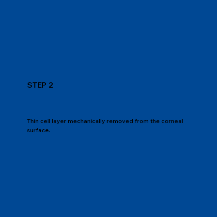
STEP 2
Thin cell layer mechanically removed from the corneal
surface.