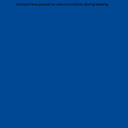
Contact lens placed to reduce irritation during healing.