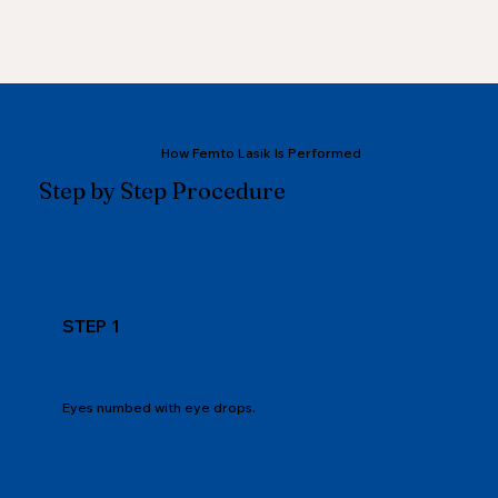
How Femto Lasik Is Performed
Step by Step Procedure
STEP 1
Eyes numbed with eye drops.