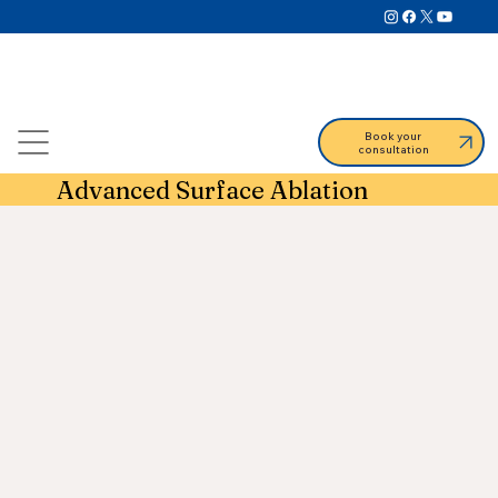
Book your
consultation
Advanced Surface Ablation