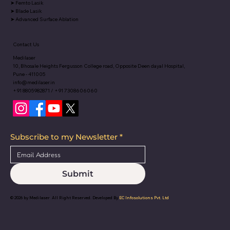
➤
Femto Lasik
➤
Blade Lasik
➤
Advanced Surface Ablation
Contact Us
Medilaser
10, Bhosale Heights Fergusson College road, Opposite Deen dayal Hospital,
Pune - 411005
info@medilaser.in
+91 8805982871 / +91 7308606060
Subscribe to my Newsletter
*
Submit
© 2026 by
Medilaser
All Right Reserved. Developed By
EC Infosolutions Pvt. Ltd