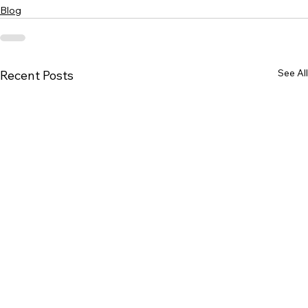
Blog
See All
Recent Posts