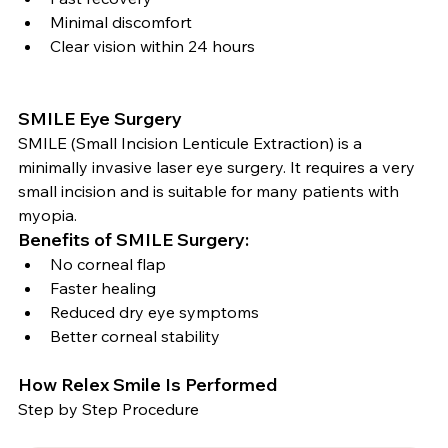
Minimal discomfort
Clear vision within 24 hours
SMILE Eye Surgery
SMILE (Small Incision Lenticule Extraction) is a 
minimally invasive laser eye surgery. It requires a very 
small incision and is suitable for many patients with 
myopia.
Benefits of SMILE Surgery:
No corneal flap
Faster healing
Reduced dry eye symptoms
Better corneal stability
How Relex Smile Is Performed
Step by Step Procedure