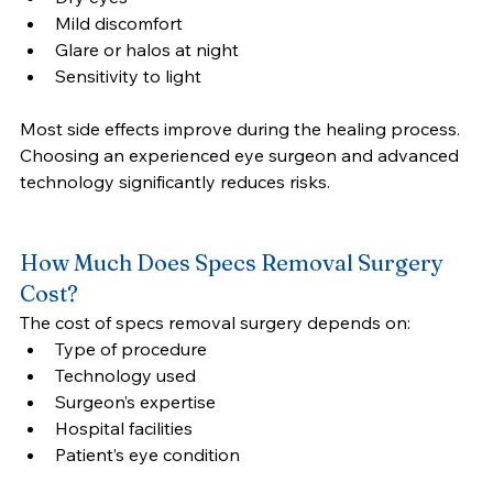
Mild discomfort
Glare or halos at night
Sensitivity to light
Most side effects improve during the healing process.
Choosing an experienced eye surgeon and advanced 
technology significantly reduces risks.
How Much Does Specs Removal Surgery 
Cost?
The cost of specs removal surgery depends on:
Type of procedure
Technology used
Surgeon’s expertise
Hospital facilities
Patient’s eye condition