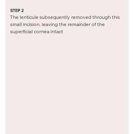
STEP 2
The lenticule subsequently removed through this 
small incision, leaving the remainder of the 
superficial cornea intact