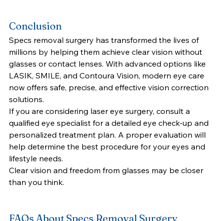
Conclusion
Specs removal surgery has transformed the lives of 
millions by helping them achieve clear vision without 
glasses or contact lenses. With advanced options like 
LASIK, SMILE, and Contoura Vision, modern eye care 
now offers safe, precise, and effective vision correction 
solutions.
If you are considering laser eye surgery, consult a 
qualified eye specialist for a detailed eye check-up and 
personalized treatment plan. A proper evaluation will 
help determine the best procedure for your eyes and 
lifestyle needs.
Clear vision and freedom from glasses may be closer 
than you think.
FAQs About Specs Removal Surgery