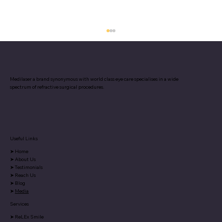
Medilaser a brand synonymous with world class eye care specialises in a wide
spectrum of refractive surgical procedures.
Useful Links
Why Are Your Eyes Tired All the Time?
➤
Home
5 Everyday Reasons You Don’t Notice
➤
About Us
➤
Testimonials
➤
Reach Us
➤
Blog
➤
Media
Services
➤
ReLEx Smile