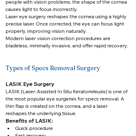
people with vision problems, the shape of the cornea 
causes light to focus incorrectly.
Laser eye surgery reshapes the cornea using a highly 
precise laser. Once corrected, the eye can focus light 
properly, improving vision naturally.
Modern laser vision correction procedures are 
bladeless, minimally invasive, and offer rapid recovery.
Types of Specs Removal Surgery
LASIK Eye Surgery
LASIK (Laser-Assisted In Situ Keratomileusis) is one of 
the most popular eye surgeries for specs removal. A 
thin flap is created on the cornea, and a laser 
reshapes the underlying tissue.
Benefits of LASIK:
Quick procedure
Fast recovery