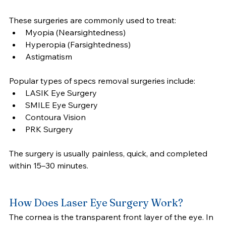
These surgeries are commonly used to treat:
Myopia (Nearsightedness)
Hyperopia (Farsightedness)
Astigmatism
Popular types of specs removal surgeries include:
LASIK Eye Surgery
SMILE Eye Surgery
Contoura Vision
PRK Surgery
The surgery is usually painless, quick, and completed 
within 15–30 minutes.
How Does Laser Eye Surgery Work?
The cornea is the transparent front layer of the eye. In 