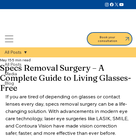
Book your
consultation
All Posts
May 15
5 min read
All Posts
Specs Removal Surgery – A
Media
Complete Guide to Living Glasses-
Blog
Free
If you are tired of depending on glasses or contact 
lenses every day, specs removal surgery can be a life-
changing solution. With advancements in modern eye 
care technology, laser eye surgeries like LASIK, SMILE, 
and Contoura Vision have made vision correction 
safer, faster, and more effective than ever before.