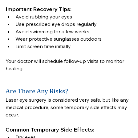
Important Recovery Tips:
Avoid rubbing your eyes
Use prescribed eye drops regularly
Avoid swimming for a few weeks
Wear protective sunglasses outdoors
Limit screen time initially
Your doctor will schedule follow-up visits to monitor 
healing.
Are There Any Risks?
Laser eye surgery is considered very safe, but like any 
medical procedure, some temporary side effects may 
occur.
Common Temporary Side Effects:
Dry eyes