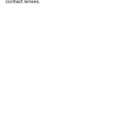
contact lenses.