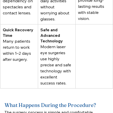
provide long-
dependency on 
daily activities 
lasting results 
spectacles and 
without 
with stable 
contact lenses.
worrying about 
vision.
glasses.
Quick Recovery 
Safe and 
Time
Advanced 
Technology
Many patients 
Modern laser 
return to work 
eye surgeries 
within 1–2 days 
use highly 
after surgery.
precise and safe 
technology with 
excellent 
success rates.
What Happens During the Procedure?
The surgery process is simple and comfortable.