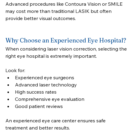
Advanced procedures like Contoura Vision or SMILE 
may cost more than traditional LASIK but often 
provide better visual outcomes.
Why Choose an Experienced Eye Hospital?
When considering laser vision correction, selecting the 
right eye hospital is extremely important.
Look for:
Experienced eye surgeons
Advanced laser technology
High success rates
Comprehensive eye evaluation
Good patient reviews
An experienced eye care center ensures safe 
treatment and better results.