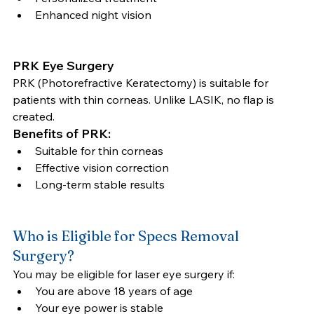
Enhanced night vision
PRK Eye Surgery
PRK (Photorefractive Keratectomy) is suitable for 
patients with thin corneas. Unlike LASIK, no flap is 
created.
Benefits of PRK:
Suitable for thin corneas
Effective vision correction
Long-term stable results
Who is Eligible for Specs Removal 
Surgery?
You may be eligible for laser eye surgery if:
You are above 18 years of age
Your eye power is stable