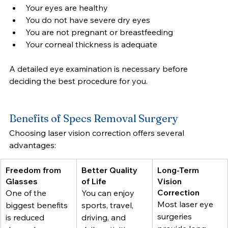
Your eyes are healthy
You do not have severe dry eyes
You are not pregnant or breastfeeding
Your corneal thickness is adequate
A detailed eye examination is necessary before 
deciding the best procedure for you.
Benefits of Specs Removal Surgery
Choosing laser vision correction offers several 
advantages:
Freedom from 
Better Quality 
Long-Term 
Glasses
of Life
Vision 
Correction
One of the 
You can enjoy 
Most laser eye 
biggest benefits 
sports, travel, 
surgeries 
is reduced 
driving, and 