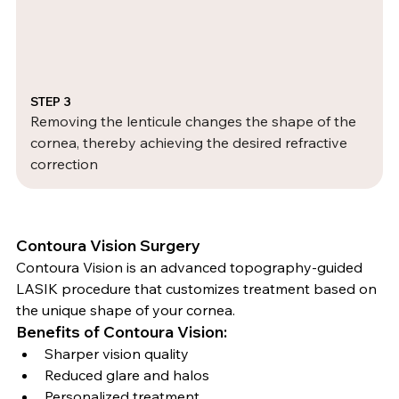
STEP 3
Removing the lenticule changes the shape of the 
cornea, thereby achieving the desired refractive 
correction
Contoura Vision Surgery
Contoura Vision is an advanced topography-guided 
LASIK procedure that customizes treatment based on 
the unique shape of your cornea.
Benefits of Contoura Vision:
Sharper vision quality
Reduced glare and halos
Personalized treatment