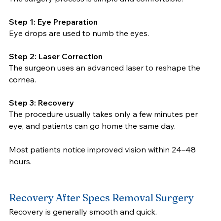
Step 1: Eye Preparation
Eye drops are used to numb the eyes.
Step 2: Laser Correction
The surgeon uses an advanced laser to reshape the 
cornea.
Step 3: Recovery
The procedure usually takes only a few minutes per 
eye, and patients can go home the same day.
Most patients notice improved vision within 24–48 
hours.
Recovery After Specs Removal Surgery
Recovery is generally smooth and quick.