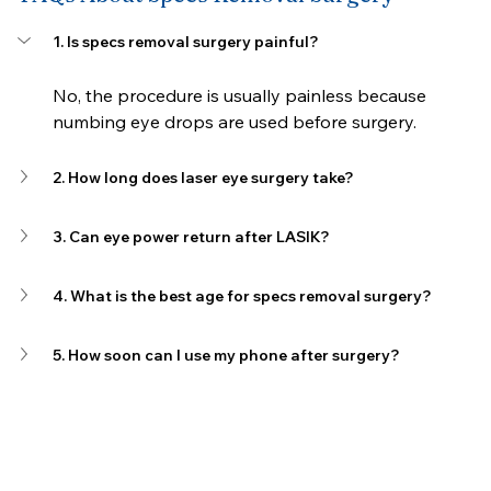
1. Is specs removal surgery painful?
No, the procedure is usually painless because 
numbing eye drops are used before surgery.
2. How long does laser eye surgery take?
3. Can eye power return after LASIK?
4. What is the best age for specs removal surgery?
5. How soon can I use my phone after surgery?