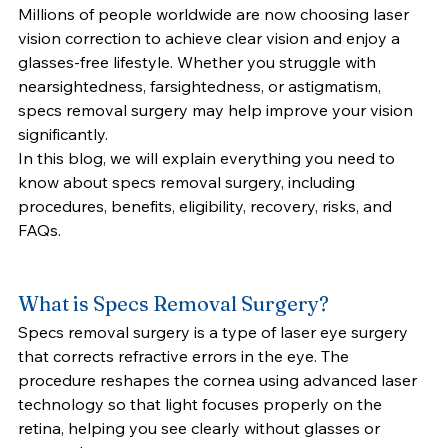
Millions of people worldwide are now choosing laser 
vision correction to achieve clear vision and enjoy a 
glasses-free lifestyle. Whether you struggle with 
nearsightedness, farsightedness, or astigmatism, 
specs removal surgery may help improve your vision 
significantly.
In this blog, we will explain everything you need to 
know about specs removal surgery, including 
procedures, benefits, eligibility, recovery, risks, and 
FAQs.
What is Specs Removal Surgery?
Specs removal surgery is a type of laser eye surgery 
that corrects refractive errors in the eye. The 
procedure reshapes the cornea using advanced laser 
technology so that light focuses properly on the 
retina, helping you see clearly without glasses or 