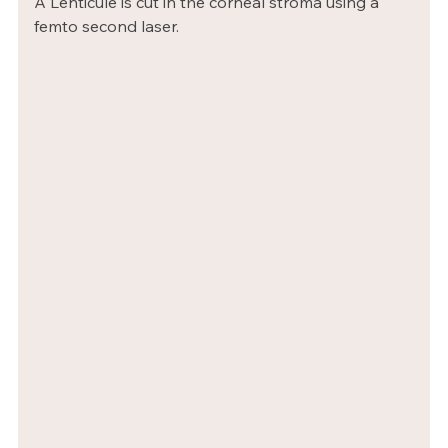
A Lenticule is cut in the corneal stroma using a 
femto second laser.