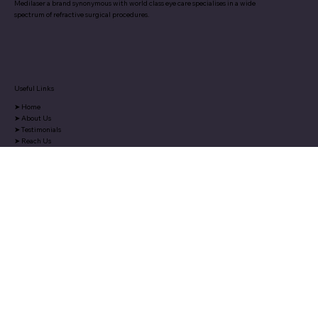
Medilaser a brand synonymous with world class eye care specialises in a wide
spectrum of refractive surgical procedures.
Useful Links
➤
Home
➤
About Us
➤
Testimonials
➤
Reach Us
➤
Blog
➤
Media
Services
➤
ReLEx Smile
➤
Femto Lasik
➤
Blade Lasik
➤
Advanced Surface Ablation
Contact Us
Medilaser