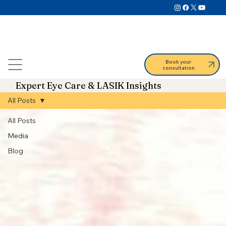
Book your
consultation
Expert Eye Care & LASIK Insights
All Posts
All Posts
Media
Blog