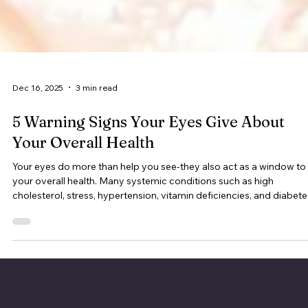
Dec 16, 2025
3 min read
5 Warning Signs Your Eyes Give About
Your Overall Health
Your eyes do more than help you see-they also act as a window to
your overall health. Many systemic conditions such as high
cholesterol, stress, hypertension, vitamin deficiencies, and diabete
can show early signs through your eyes.