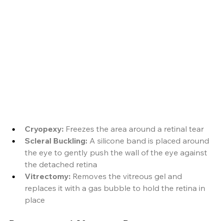
Cryopexy:
 Freezes the area around a retinal tear
Scleral Buckling:
 A silicone band is placed around 
the eye to gently push the wall of the eye against 
the detached retina
Vitrectomy: 
Removes the vitreous gel and 
replaces it with a gas bubble to hold the retina in 
place