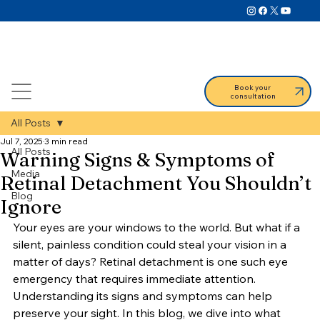
Book your
consultation
All Posts
Jul 7, 2025
3 min read
All Posts
Warning Signs & Symptoms of
Media
Retinal Detachment You Shouldn’t
Blog
Ignore
Your eyes are your windows to the world. But what if a 
silent, painless condition could steal your vision in a 
matter of days? Retinal detachment is one such eye 
emergency that requires immediate attention. 
Understanding its signs and symptoms can help 
preserve your sight. In this blog, we dive into what 