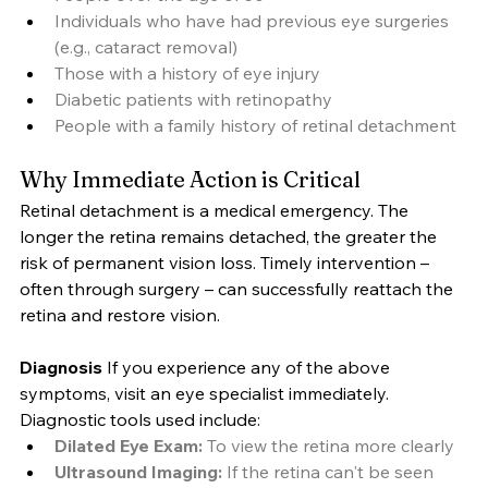
Individuals who have had previous eye surgeries 
(e.g., cataract removal)
Those with a history of eye injury
Diabetic patients with retinopathy
People with a family history of retinal detachment
Why Immediate Action is Critical
Retinal detachment is a medical emergency. The 
longer the retina remains detached, the greater the 
risk of permanent vision loss. Timely intervention – 
often through surgery – can successfully reattach the 
retina and restore vision.
Diagnosis
 If you experience any of the above 
symptoms, visit an eye specialist immediately. 
Diagnostic tools used include:
Dilated Eye Exam:
 To view the retina more clearly
Ultrasound Imaging:
 If the retina can't be seen 