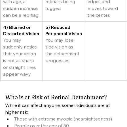
with age, a 
retina is being 
edges and 
sudden increase 
tugged.
moves toward 
can be a red flag.
the center.
4) Blurred or 
5) Reduced 
Distorted Vision
Peripheral Vision
You may 
You may lose 
suddenly notice 
side vision as 
that your vision 
the detachment 
is not as sharp 
progresses.
or straight lines 
appear wavy.
Who is at Risk of Retinal Detachment?
While it can affect anyone, some individuals are at 
higher risk:
Those with extreme myopia (nearsightedness)
People over the age of 50