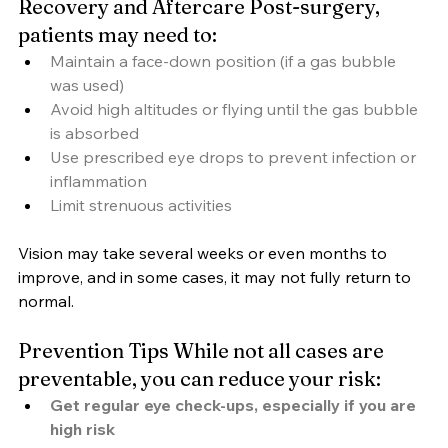
Recovery and Aftercare Post-surgery, 
patients may need to:
Maintain a face-down position (if a gas bubble 
was used)
Avoid high altitudes or flying until the gas bubble 
is absorbed
Use prescribed eye drops to prevent infection or 
inflammation
Limit strenuous activities
Vision may take several weeks or even months to 
improve, and in some cases, it may not fully return to 
normal.
Prevention Tips While not all cases are 
preventable, you can reduce your risk:
Get regular eye check-ups, especially if you are 
high risk