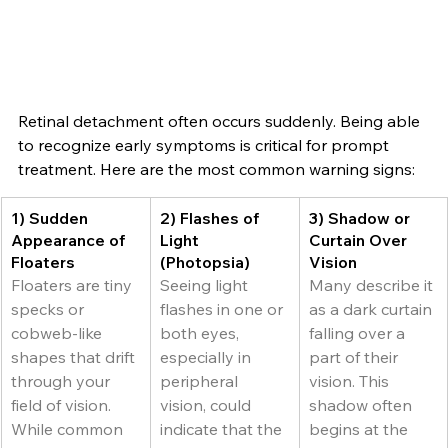
Retinal detachment often occurs suddenly. Being able 
to recognize early symptoms is critical for prompt 
treatment. Here are the most common warning signs:
1) Sudden 
2) Flashes of 
3) Shadow or 
Appearance of 
Light 
Curtain Over 
Floaters
(Photopsia)
Vision
Floaters are tiny 
Seeing light 
Many describe it 
specks or 
flashes in one or 
as a dark curtain 
cobweb-like 
both eyes, 
falling over a 
shapes that drift 
especially in 
part of their 
through your 
peripheral 
vision. This 
field of vision. 
vision, could 
shadow often 
While common 
indicate that the 
begins at the 