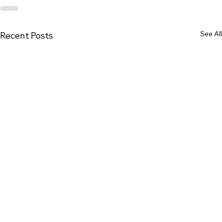
See All
Recent Posts