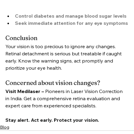
Control diabetes and manage blood sugar levels
Seek immediate attention for any eye symptoms
Conclusion
Your vision is too precious to ignore any changes. 
Retinal detachment is serious but treatable if caught 
early. Know the warning signs, act promptly and 
prioritize your eye health.
Concerned about vision changes?
Visit Medilaser –
 Pioneers in Laser Vision Correction 
in India. Get a comprehensive retina evaluation and 
expert care from experienced specialists.
Stay alert. Act early. Protect your vision.
Blog