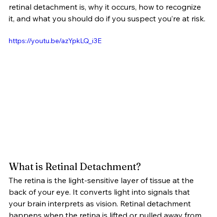
retinal detachment is, why it occurs, how to recognize 
it, and what you should do if you suspect you’re at risk.
https://youtu.be/azYpkLQ_i3E
What is Retinal Detachment?
The retina is the light-sensitive layer of tissue at the 
back of your eye. It converts light into signals that 
your brain interprets as vision. Retinal detachment 
happens when the retina is lifted or pulled away from 