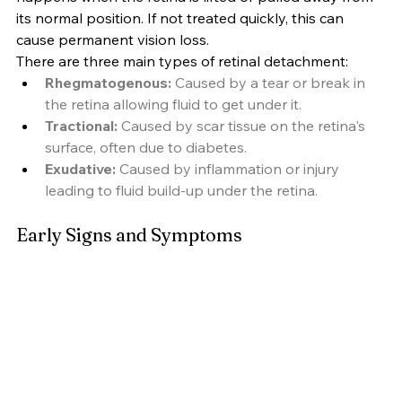
its normal position. If not treated quickly, this can 
cause permanent vision loss.
There are three main types of retinal detachment:
Rhegmatogenous:
 Caused by a tear or break in 
the retina allowing fluid to get under it.
Tractional:
 Caused by scar tissue on the retina's 
surface, often due to diabetes.
Exudative:
 Caused by inflammation or injury 
leading to fluid build-up under the retina.
Early Signs and Symptoms