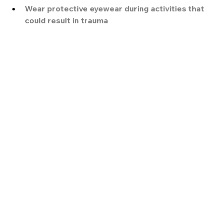
Wear protective eyewear during activities that 
could result in trauma