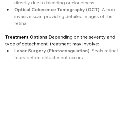
directly due to bleeding or cloudiness
Optical Coherence Tomography (OCT):
 A non-
invasive scan providing detailed images of the 
retina
Treatment Options
 Depending on the severity and 
type of detachment, treatment may involve:
Laser Surgery (Photocoagulation):
 Seals retinal 
tears before detachment occurs