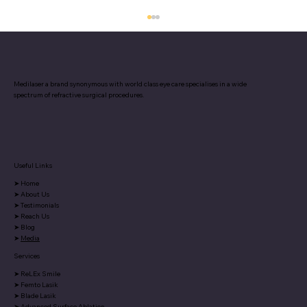
Medilaser a brand synonymous with world class eye care specialises in a wide
spectrum of refractive surgical procedures.
Useful Links
5 Warning Signs Your Eyes Give About
➤
Home
Your Overall Health
➤
About Us
➤
Testimonials
➤
Reach Us
➤
Blog
➤
Media
Services
➤
ReLEx Smile
➤
Femto Lasik
➤
Blade Lasik
➤
Advanced Surface Ablation